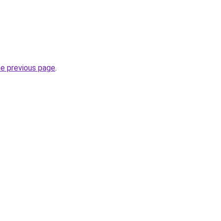
he previous page
.