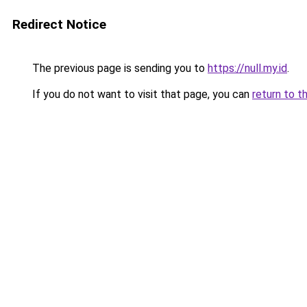
Redirect Notice
The previous page is sending you to
https://null.my.id
.
If you do not want to visit that page, you can
return to t