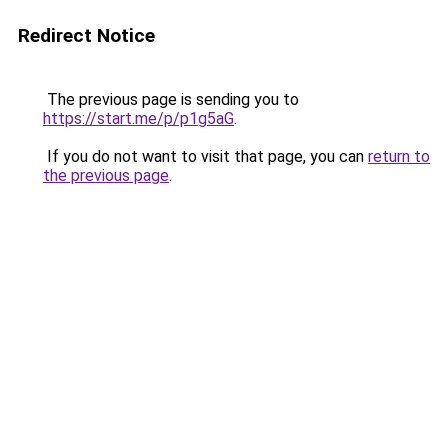
Redirect Notice
The previous page is sending you to
https://start.me/p/p1g5aG
.
If you do not want to visit that page, you can
return to
the previous page
.