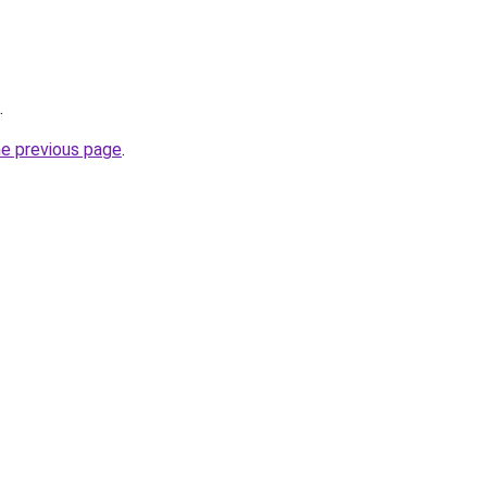
.
he previous page
.