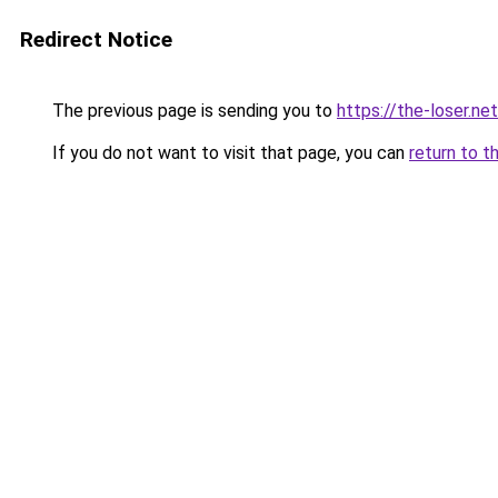
Redirect Notice
The previous page is sending you to
https://the-loser.net
If you do not want to visit that page, you can
return to t