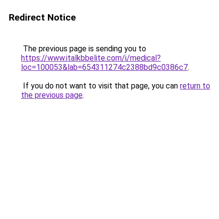
Redirect Notice
The previous page is sending you to
https://www.italkbbelite.com/i/medical?
loc=100053&lab=654311274c2388bd9c0386c7
.
If you do not want to visit that page, you can
return to
the previous page
.