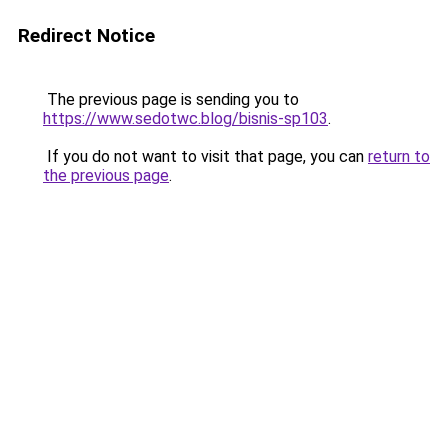
Redirect Notice
The previous page is sending you to
https://www.sedotwc.blog/bisnis-sp103
.
If you do not want to visit that page, you can
return to
the previous page
.