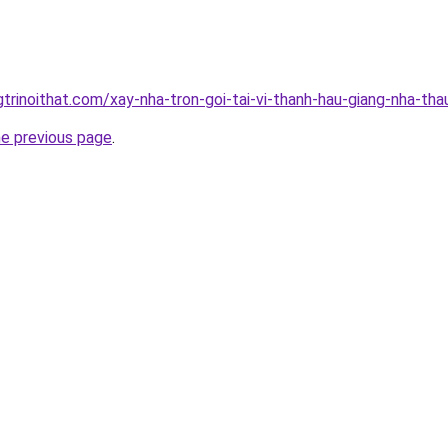
gtrinoithat.com/xay-nha-tron-goi-tai-vi-thanh-hau-giang-nha-th
he previous page
.