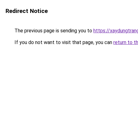
Redirect Notice
The previous page is sending you to
https://xaydungtran
If you do not want to visit that page, you can
return to t