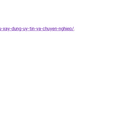
au-xay-dung-uy-tin-va-chuyen-nghiep/
.