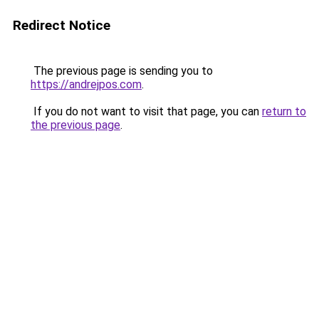
Redirect Notice
The previous page is sending you to
https://andrejpos.com
.
If you do not want to visit that page, you can
return to
the previous page
.