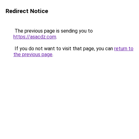
Redirect Notice
The previous page is sending you to
https://asacdz.com
.
If you do not want to visit that page, you can
return to
the previous page
.