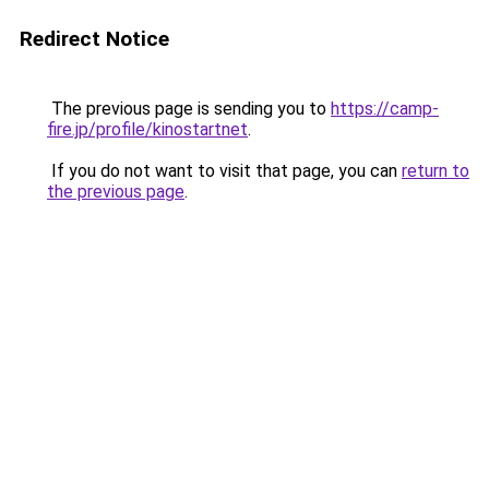
Redirect Notice
The previous page is sending you to
https://camp-
fire.jp/profile/kinostartnet
.
If you do not want to visit that page, you can
return to
the previous page
.