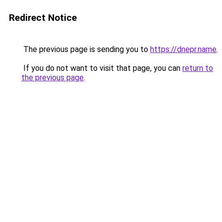
Redirect Notice
The previous page is sending you to
https://dnepr.name
.
If you do not want to visit that page, you can
return to
the previous page
.