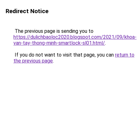
Redirect Notice
The previous page is sending you to
https://dulichbaoloc2020.blogspot.com/2021/09/khoa-
van-tay-thong-minh-smartlock-sl01.html/
.
If you do not want to visit that page, you can
return to
the previous page
.