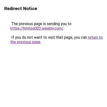
Redirect Notice
The previous page is sending you to
https://hmitos003.weebly.com/
.
If you do not want to visit that page, you can
return to
the previous page
.