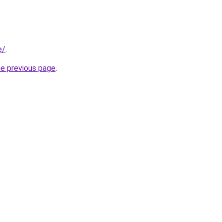
e/
.
he previous page
.