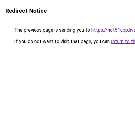
Redirect Notice
The previous page is sending you to
https://hot51app.liv
If you do not want to visit that page, you can
return to t