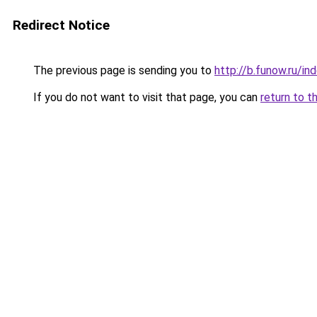
Redirect Notice
The previous page is sending you to
http://b.funow.ru/i
If you do not want to visit that page, you can
return to t