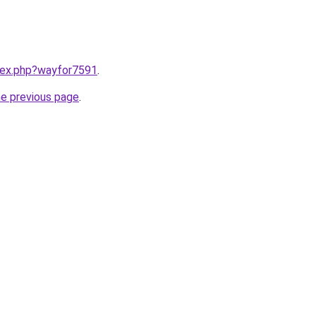
ndex.php?wayfor7591
.
he previous page
.