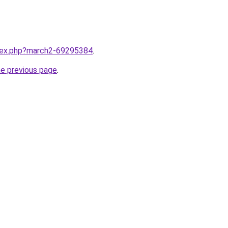
ndex.php?march2-69295384
.
he previous page
.