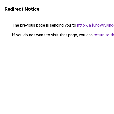
Redirect Notice
The previous page is sending you to
http://a.funow.ru/i
If you do not want to visit that page, you can
return to t