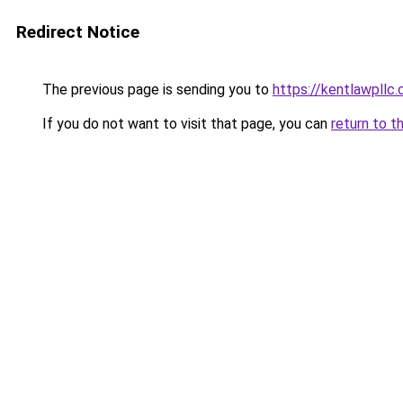
Redirect Notice
The previous page is sending you to
https://kentlawpllc
If you do not want to visit that page, you can
return to t