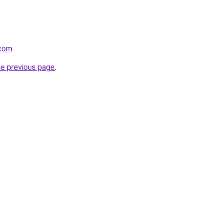
.com
.
he previous page
.