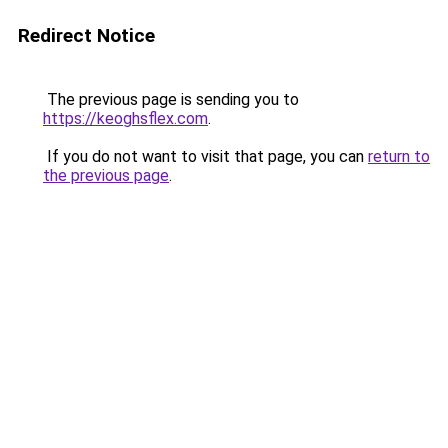
Redirect Notice
The previous page is sending you to
https://keoghsflex.com
.
If you do not want to visit that page, you can
return to
the previous page
.