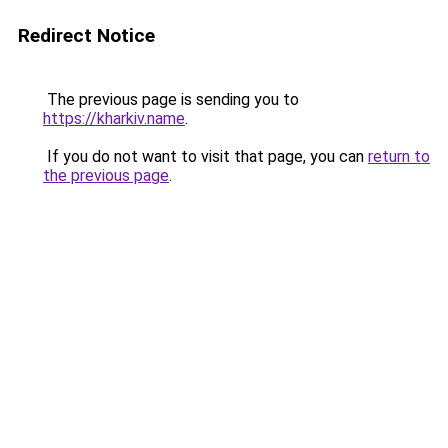
Redirect Notice
The previous page is sending you to
https://kharkiv.name
.
If you do not want to visit that page, you can
return to
the previous page
.