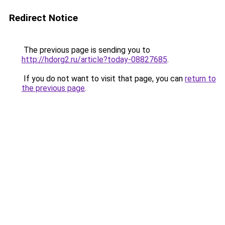
Redirect Notice
The previous page is sending you to
http://hdorg2.ru/article?today-08827685
.
If you do not want to visit that page, you can
return to
the previous page
.