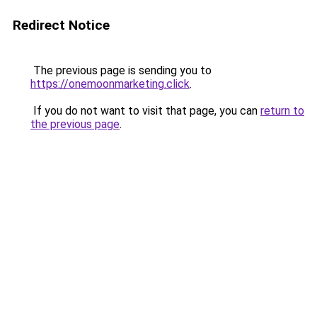
Redirect Notice
The previous page is sending you to
https://onemoonmarketing.click
.
If you do not want to visit that page, you can
return to
the previous page
.