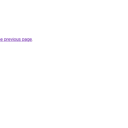
he previous page
.