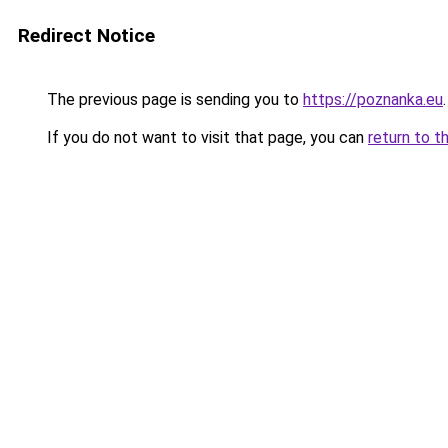
Redirect Notice
The previous page is sending you to
https://poznanka.eu
.
If you do not want to visit that page, you can
return to t