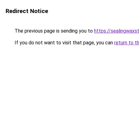
Redirect Notice
The previous page is sending you to
https://sealingwax
If you do not want to visit that page, you can
return to t