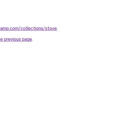
stamp.com/collections/stove
.
he previous page
.