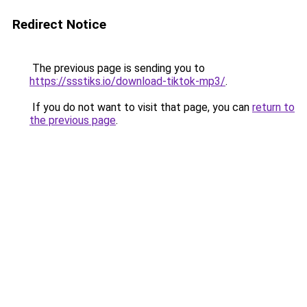
Redirect Notice
The previous page is sending you to
https://ssstiks.io/download-tiktok-mp3/
.
If you do not want to visit that page, you can
return to
the previous page
.