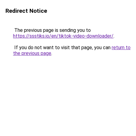
Redirect Notice
The previous page is sending you to
https://ssstiks.io/en/tiktok-video-downloader/
.
If you do not want to visit that page, you can
return to
the previous page
.