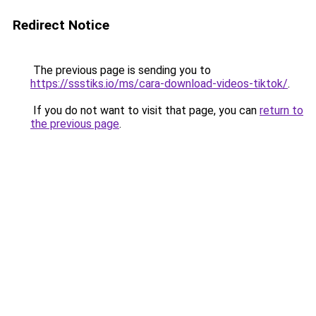
Redirect Notice
The previous page is sending you to
https://ssstiks.io/ms/cara-download-videos-tiktok/
.
If you do not want to visit that page, you can
return to
the previous page
.