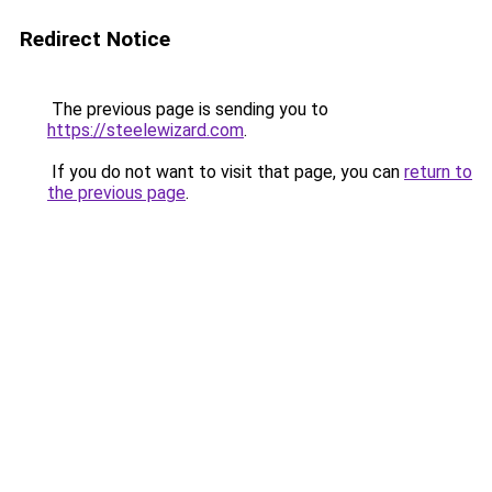
Redirect Notice
The previous page is sending you to
https://steelewizard.com
.
If you do not want to visit that page, you can
return to
the previous page
.