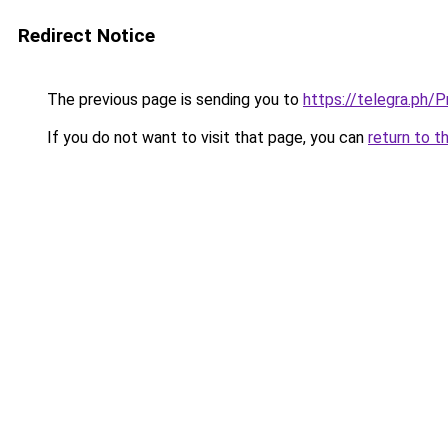
Redirect Notice
The previous page is sending you to
https://telegra.ph/
If you do not want to visit that page, you can
return to t