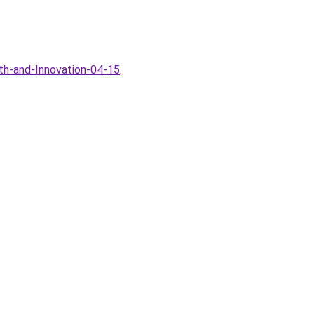
wth-and-Innovation-04-15
.