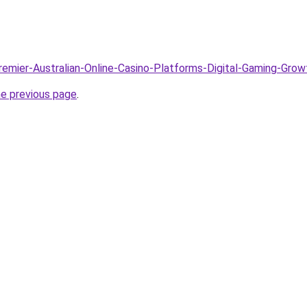
Premier-Australian-Online-Casino-Platforms-Digital-Gaming-Gro
he previous page
.