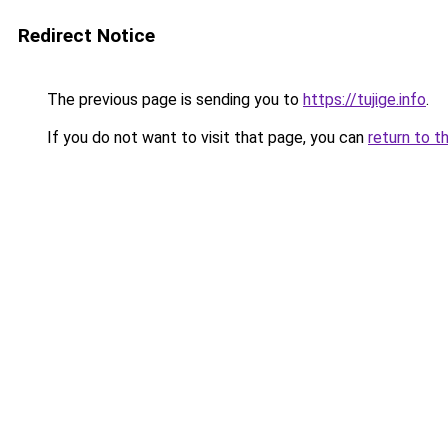
Redirect Notice
The previous page is sending you to
https://tujige.info
.
If you do not want to visit that page, you can
return to t