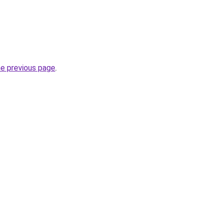
he previous page
.