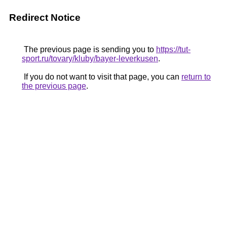
Redirect Notice
The previous page is sending you to
https://tut-
sport.ru/tovary/kluby/bayer-leverkusen
.
If you do not want to visit that page, you can
return to
the previous page
.