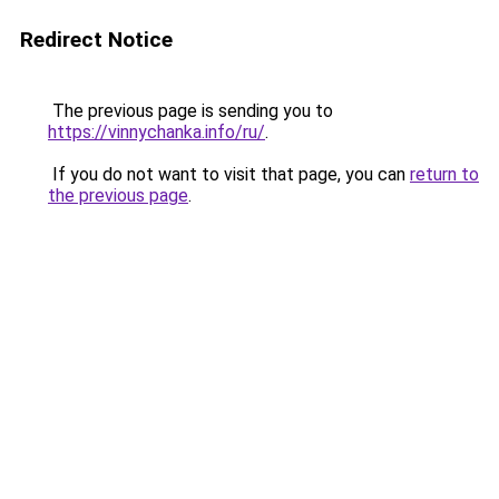
Redirect Notice
The previous page is sending you to
https://vinnychanka.info/ru/
.
If you do not want to visit that page, you can
return to
the previous page
.