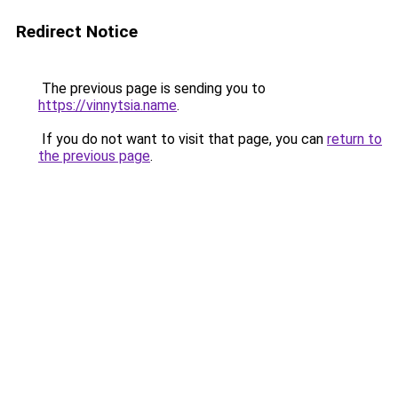
Redirect Notice
The previous page is sending you to
https://vinnytsia.name
.
If you do not want to visit that page, you can
return to
the previous page
.