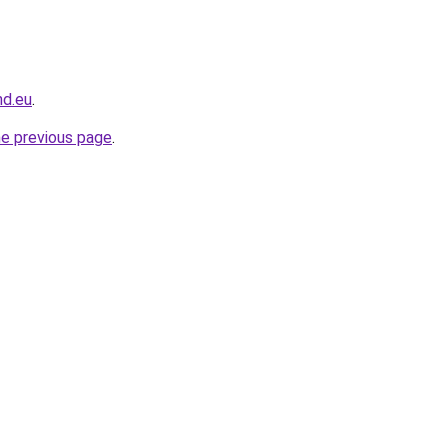
nd.eu
.
he previous page
.