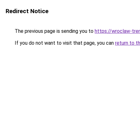
Redirect Notice
The previous page is sending you to
https://wroclaw-tre
If you do not want to visit that page, you can
return to t