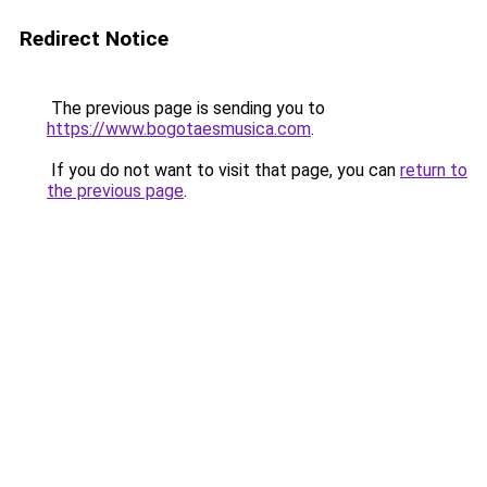
Redirect Notice
The previous page is sending you to
https://www.bogotaesmusica.com
.
If you do not want to visit that page, you can
return to
the previous page
.