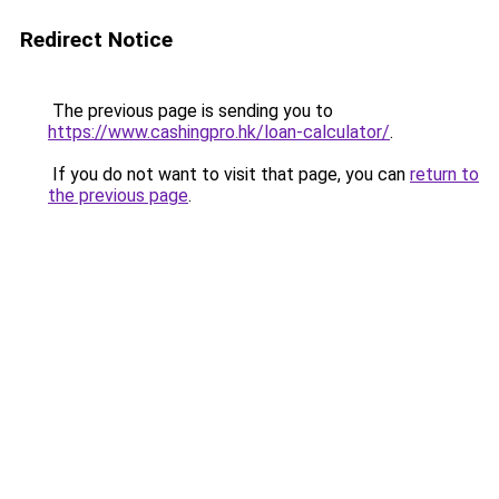
Redirect Notice
The previous page is sending you to
https://www.cashingpro.hk/loan-calculator/
.
If you do not want to visit that page, you can
return to
the previous page
.