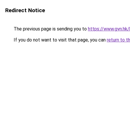
Redirect Notice
The previous page is sending you to
https://www.gyn.hk/
If you do not want to visit that page, you can
return to t