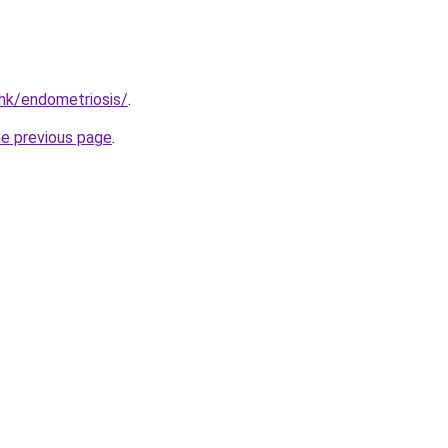
hk/endometriosis/
.
he previous page
.