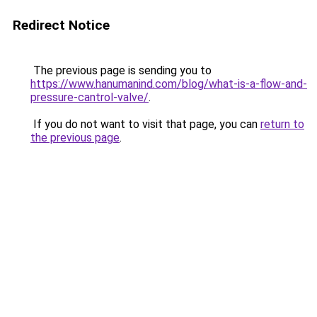
Redirect Notice
The previous page is sending you to
https://www.hanumanind.com/blog/what-is-a-flow-and-
pressure-cantrol-valve/
.
If you do not want to visit that page, you can
return to
the previous page
.