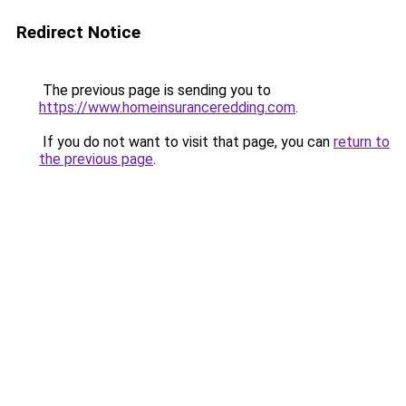
Redirect Notice
The previous page is sending you to
https://www.homeinsuranceredding.com
.
If you do not want to visit that page, you can
return to
the previous page
.