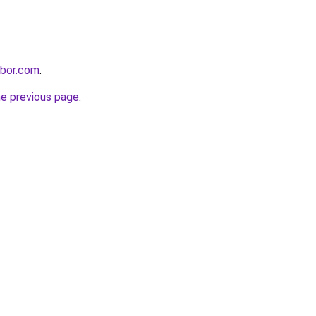
hbor.com
.
he previous page
.