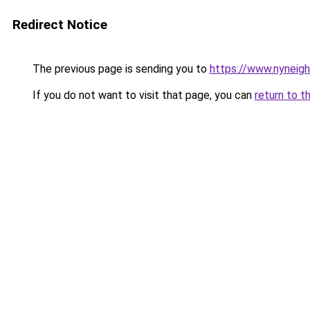
Redirect Notice
The previous page is sending you to
https://www.nyneig
If you do not want to visit that page, you can
return to t