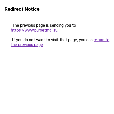
Redirect Notice
The previous page is sending you to
https://www.pursetmall.ru
.
If you do not want to visit that page, you can
return to
the previous page
.