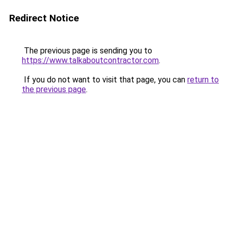
Redirect Notice
The previous page is sending you to
https://www.talkaboutcontractor.com
.
If you do not want to visit that page, you can
return to
the previous page
.