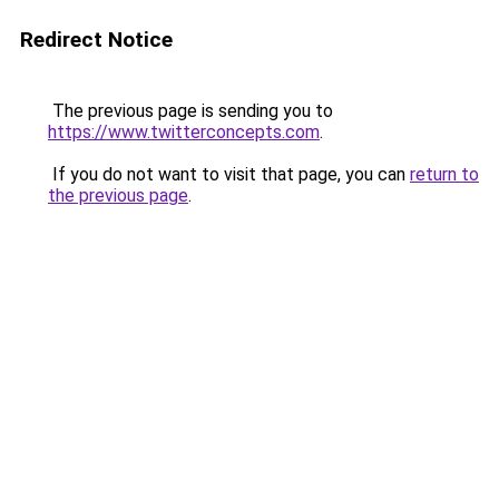
Redirect Notice
The previous page is sending you to
https://www.twitterconcepts.com
.
If you do not want to visit that page, you can
return to
the previous page
.