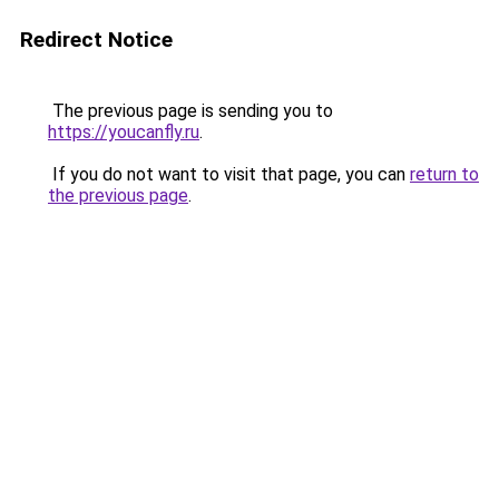
Redirect Notice
The previous page is sending you to
https://youcanfly.ru
.
If you do not want to visit that page, you can
return to
the previous page
.