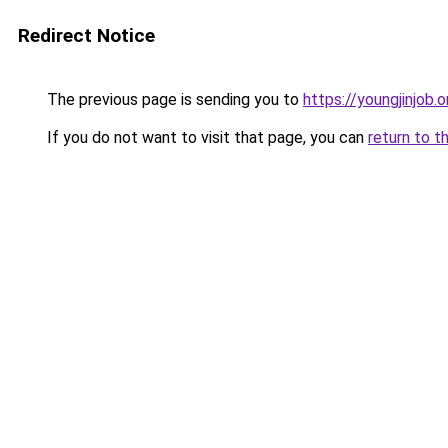
Redirect Notice
The previous page is sending you to
https://youngjinjob.or
If you do not want to visit that page, you can
return to t