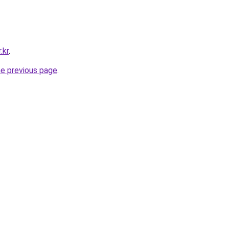
.kr
.
he previous page
.