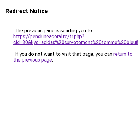
Redirect Notice
The previous page is sending you to
https://pensiuneacoral.ro/fr.php?
cid=30&kys=adidas%20survetement%20femme%20bleu
If you do not want to visit that page, you can
return to
the previous page
.