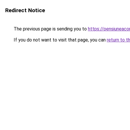
Redirect Notice
The previous page is sending you to
https://pensiuneac
If you do not want to visit that page, you can
return to t