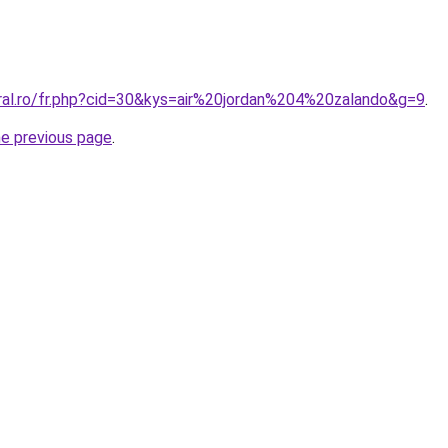
oral.ro/fr.php?cid=30&kys=air%20jordan%204%20zalando&g=9
.
he previous page
.