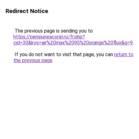
Redirect Notice
The previous page is sending you to
https://pensiuneacoral.ro/fr.php?
cid=30&kys=air%20max%2095%20orange%20fluo&g=9
.
If you do not want to visit that page, you can
return to
the previous page
.