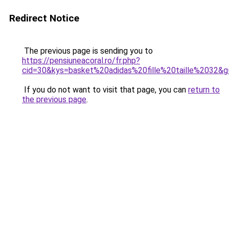
Redirect Notice
The previous page is sending you to
https://pensiuneacoral.ro/fr.php?
cid=30&kys=basket%20adidas%20fille%20taille%2032&g
If you do not want to visit that page, you can
return to
the previous page
.