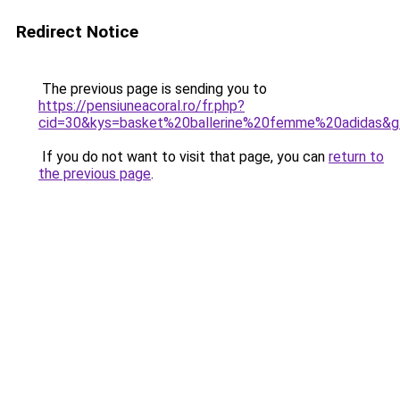
Redirect Notice
The previous page is sending you to
https://pensiuneacoral.ro/fr.php?
cid=30&kys=basket%20ballerine%20femme%20adidas&
If you do not want to visit that page, you can
return to
the previous page
.