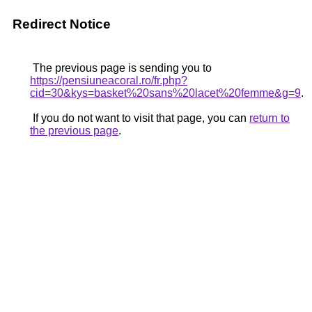
Redirect Notice
The previous page is sending you to
https://pensiuneacoral.ro/fr.php?
cid=30&kys=basket%20sans%20lacet%20femme&g=9
.
If you do not want to visit that page, you can
return to
the previous page
.