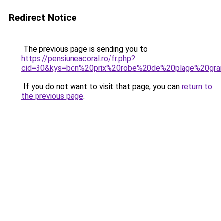
Redirect Notice
The previous page is sending you to
https://pensiuneacoral.ro/fr.php?
cid=30&kys=bon%20prix%20robe%20de%20plage%20gran
If you do not want to visit that page, you can
return to
the previous page
.